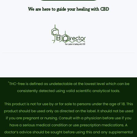
We are here to guide your healing with CBD
*
THC-free is defined as undetectable at the lowest level which can be
consistently detected using valid scientific analytical tools.
This product is not for use by or for sale to persons under the age of 18. This
product should be used only as directed on the label. It should not be used
if you are pregnant or nursing. Consult with a physician before use if you
have a serious medical condition or use prescription medications. A
doctor’s advice should be sought before using this and any supplemental