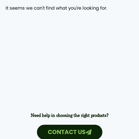
It seems we can't find what you're looking for.
Need help in choosing the right products?
CONTACT US