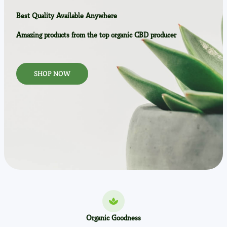
Best Quality Available Anywhere
Amazing products from the top organic CBD producer
SHOP NOW
Organic Goodness