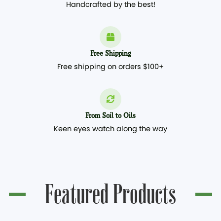
Handcrafted by the best!
Free Shipping
Free shipping on orders $100+
From Soil to Oils
Keen eyes watch along the way
Featured Products