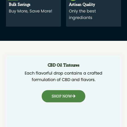
Bulk Savings
Artisan Quality
Buy More, Save More!
Only the best
ingrediants
CBD Oil Tintcures
Each flavorful drop contains a crafted
formulation of CBD and flavors.
SHOP NOW