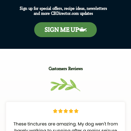
Sign up for special offers, recipe ideas, newsletters
and more CBDirector.com updates
SIGN ME UP
Customers Reviews
R





a
These tinctures are amazing. My dog wen't from
t
barely walking to running after a major seizure