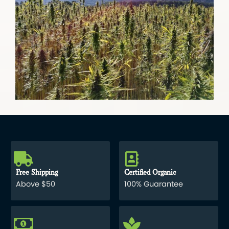
Free Shipping
Certified Organic
Above $50
100% Guarantee