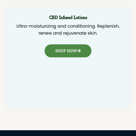
CBD Infused Lotions
Ultra-moisturizing and conditioning. Replenish,
renew and rejuvenate skin.
SHOP NOW