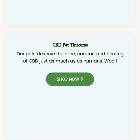
CBD Pet Tintcures
Our pets deserve the care, comfort and healing
of CBD just as much as us humans. Woof!
SHOP NOW