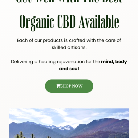
Organic CBD Available
Each of our products is crafted with the care of
skilled artisans.
Delivering a healing rejuvenation for the
mind, body
and soul
SHOP NOW