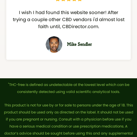
a
I wish I had found this website sooner! After
t
trying a couple other CBD vendors i'd almost lost
e
faith until, CBDirector.com.
d
5
o
Mike Sendler
u
t
o
f
5
*
THC-free is defined as undetectable at the lowest level which can be
consistently detected using valid scientific analytical tools.
This product is not for use by or for sale to persons under the age of 18. This
product should be used only as directed on the label. It should not be used
if you are pregnant or nursing. Consult with a physician before use if you
have a serious medical condition or use prescription medications. A
doctor’s advice should be sought before using this and any supplemental