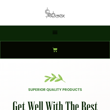
Skip
to
content
Cart
SUPERIOR QUALITY PRODUCTS
Get Well With The Best